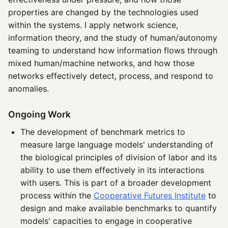
properties are changed by the technologies used
within the systems. I apply network science,
information theory, and the study of human/autonomy
teaming to understand how information flows through
mixed human/machine networks, and how those
networks effectively detect, process, and respond to
anomalies.
Ongoing Work
The development of benchmark metrics to
measure large language models' understanding of
the biological principles of division of labor and its
ability to use them effectively in its interactions
with users. This is part of a broader development
process within the
Cooperative Futures Institute
to
design and make available benchmarks to quantify
models' capacities to engage in cooperative