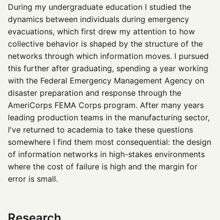
During my undergraduate education I studied the
dynamics between individuals during emergency
evacuations, which first drew my attention to how
collective behavior is shaped by the structure of the
networks through which information moves. I pursued
this further after graduating, spending a year working
with the Federal Emergency Management Agency on
disaster preparation and response through the
AmeriCorps FEMA Corps program. After many years
leading production teams in the manufacturing sector,
I've returned to academia to take these questions
somewhere I find them most consequential: the design
of information networks in high-stakes environments
where the cost of failure is high and the margin for
error is small.
Research