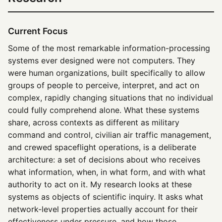
Current Focus
Some of the most remarkable information-processing
systems ever designed were not computers. They
were human organizations, built specifically to allow
groups of people to perceive, interpret, and act on
complex, rapidly changing situations that no individual
could fully comprehend alone. What these systems
share, across contexts as different as military
command and control, civilian air traffic management,
and crewed spaceflight operations, is a deliberate
architecture: a set of decisions about who receives
what information, when, in what form, and with what
authority to act on it. My research looks at these
systems as objects of scientific inquiry. It asks what
network-level properties actually account for their
effectiveness under pressure, and how those