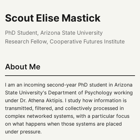
Scout Elise Mastick
PhD Student, Arizona State University
Research Fellow, Cooperative Futures Institute
About Me
I am an incoming second-year PhD student in Arizona
State University's Department of Psychology working
under Dr. Athena Aktipis. I study how information is
transmitted, filtered, and collectively processed in
complex networked systems, with a particular focus
on what happens when those systems are placed
under pressure.